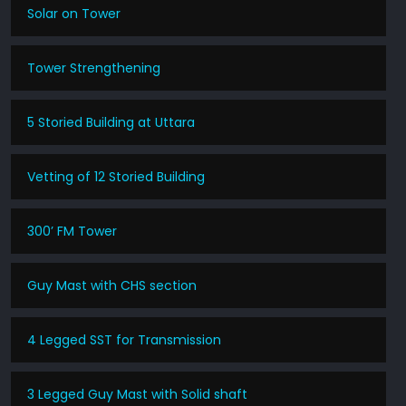
Solar on Tower
Tower Strengthening
5 Storied Building at Uttara
Vetting of 12 Storied Building
300’ FM Tower
Guy Mast with CHS section
4 Legged SST for Transmission
3 Legged Guy Mast with Solid shaft