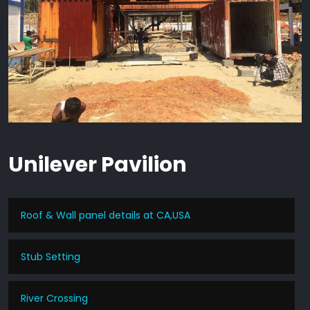
Unilever Pavilion
Roof & Wall panel details at CA,USA
Stub Setting
River Crossing