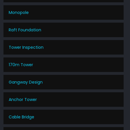
Monopole
Raft Foundation
Tower Inspection
170m Tower
Gangway Design
Anchor Tower
Cable Bridge