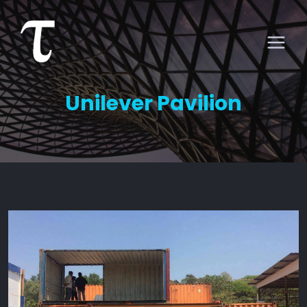
Unilever Pavilion