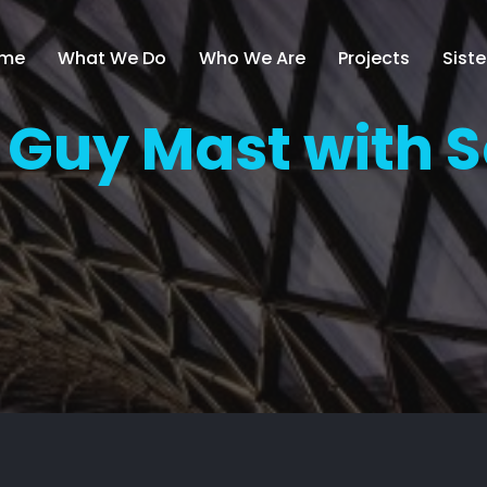
me
What We Do
Who We Are
Projects
Sist
Guy Mast with S