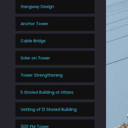
Gangway Design
Anchor Tower
Cable Bridge
Solar on Tower
Tower Strengthening
5 Storied Building at Uttara
Vetting of 12 Storied Building
300’ FM Tower