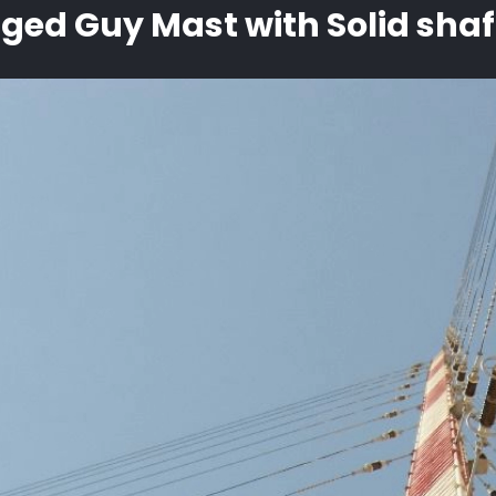
gged Guy Mast with Solid shaf