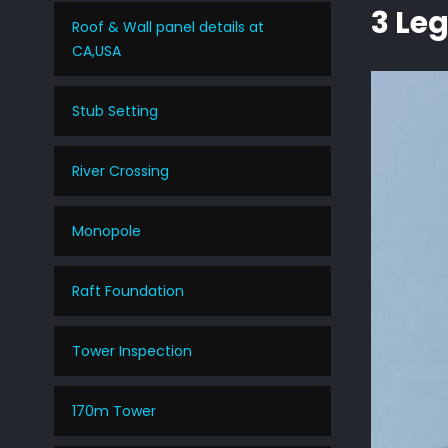
3 Le
Roof & Wall panel details at
CA,USA
Stub Setting
River Crossing
Monopole
Raft Foundation
Tower Inspection
170m Tower