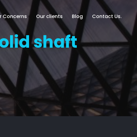
er Concerns
Our clients
Blog
Contact Us.
olid shaft