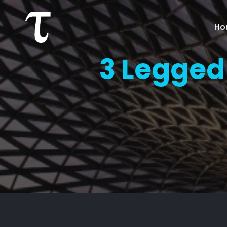
Ho
3 Legged 