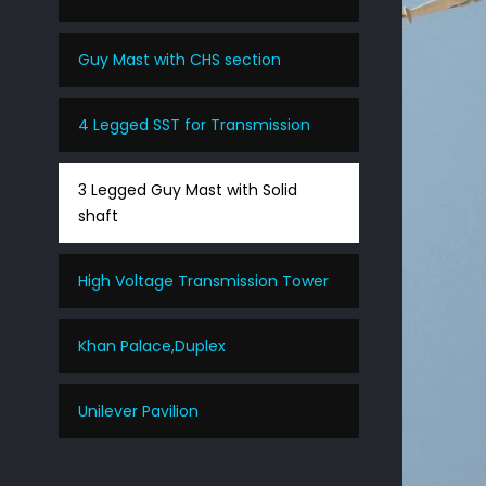
Guy Mast with CHS section
4 Legged SST for Transmission
3 Legged Guy Mast with Solid
shaft
High Voltage Transmission Tower
Khan Palace,Duplex
Unilever Pavilion