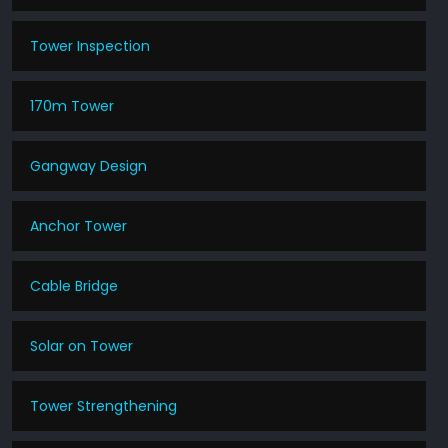
Tower Inspection
170m Tower
Gangway Design
Anchor Tower
Cable Bridge
Solar on Tower
Tower Strengthening