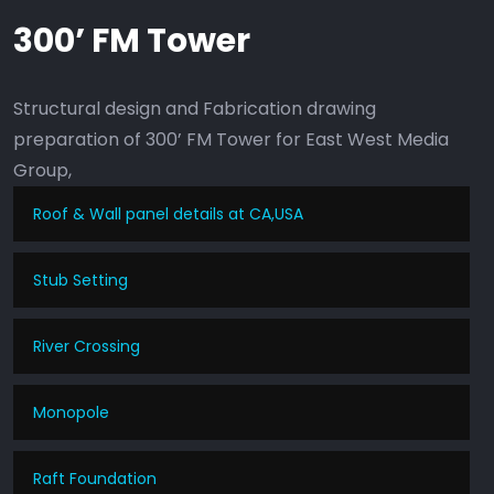
300’ FM Tower
Structural design and Fabrication drawing
preparation of 300’ FM Tower for East West Media
Group,
Roof & Wall panel details at CA,USA
Stub Setting
River Crossing
Monopole
Raft Foundation