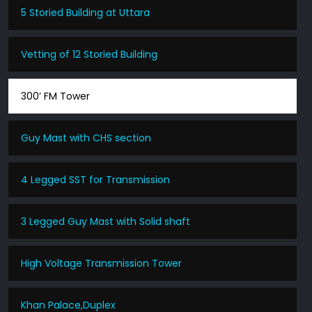
5 Storied Building at Uttara
Vetting of 12 Storied Building
300’ FM Tower
Guy Mast with CHS section
4 Legged SST for Transmission
3 Legged Guy Mast with Solid shaft
High Voltage Transmission Tower
Khan Palace,Duplex