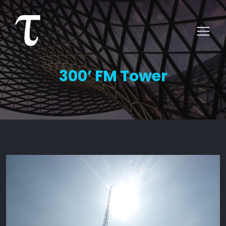
300’ FM Tower